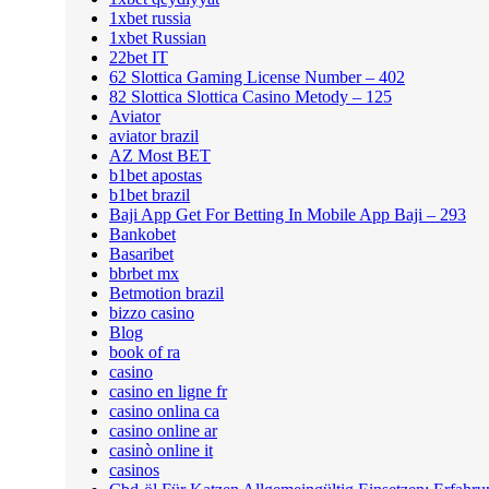
1xbet russia
1xbet Russian
22bet IT
62 Slottica Gaming License Number – 402
82 Slottica Slottica Casino Metody – 125
Aviator
aviator brazil
AZ Most BET
b1bet apostas
b1bet brazil
Baji App Get For Betting In Mobile App Baji – 293
Bankobet
Basaribet
bbrbet mx
Betmotion brazil
bizzo casino
Blog
book of ra
casino
casino en ligne fr
casino onlina ca
casino online ar
casinò online it
casinos