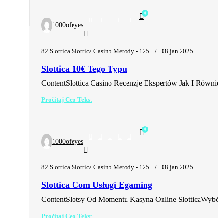
0
1000ofeyes
82 Slottica Slottica Casino Metody - 125
08 jan 2025
Slottica 10€ Tego Typu
ContentSlottica Casino Recenzje Ekspertów Jak I Równi
Pročitaj Ceo Tekst
0
1000ofeyes
82 Slottica Slottica Casino Metody - 125
08 jan 2025
Slottica Com Usługi Egaming
ContentSlotsy Od Momentu Kasyna Online SlotticaWybó
Pročitaj Ceo Tekst