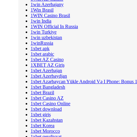
1win Azerbajany
1Win Brasil
1WIN Casino Brasil
1win India
1WIN Official In Russia
1win Turkiye
1win uzbekistan
1winRussia
1xbet apk
1xbet arabic
1xbet AZ Casino
1XBET AZ Giriş
1xbet Azerbajan
1xbet Azerbaydjan
1xbet Azərbaycan Yükle Android Və I Phone: Bonus 10
1xbet Bangladesh
1xbet Brazil
1xbet Casino AZ
1xbet Casino Online
1xbet download
1xbet giriş
1xbet Kazahstan
1xbet Korea
1xbet Morocco
1xbet qeydiyyat