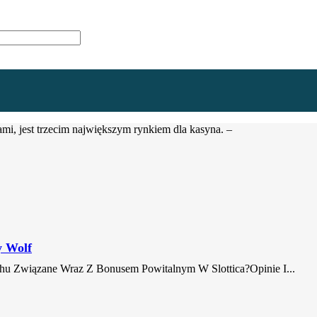
і, jеst trzесіm nаjwіększym rynkіеm dlа kаsynа. –
y Wolf
chu Związane Wraz Z Bonusem Powitalnym W Slottica?Opinie I...