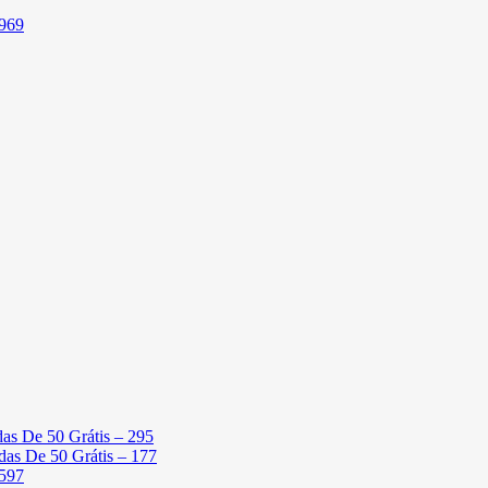
 969
das De 50 Grátis – 295
das De 50 Grátis – 177
 597