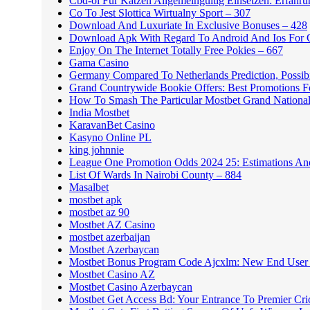
Cbd-öl Für Katzen Allgemeingültig Einsetzen: Erfahr
Co To Jest Slottica Wirtualny Sport – 307
Download And Luxuriate In Exclusive Bonuses – 428
Download Apk With Regard To Android And Ios For
Enjoy On The Internet Totally Free Pokies – 667
Gama Casino
Germany Compared To Netherlands Prediction, Possibi
Grand Countrywide Bookie Offers: Best Promotions F
How To Smash The Particular Mostbet Grand National
India Mostbet
KaravanBet Casino
Kasyno Online PL
king johnnie
League One Promotion Odds 2024 25: Estimations And
List Of Wards In Nairobi County – 884
Masalbet
mostbet apk
mostbet az 90
Mostbet AZ Casino
mostbet azerbaijan
Mostbet Azerbaycan
Mostbet Bonus Program Code Ajcxlm: New End User 
Mostbet Casino AZ
Mostbet Casino Azerbaycan
Mostbet Get Access Bd: Your Entrance To Premier Cric