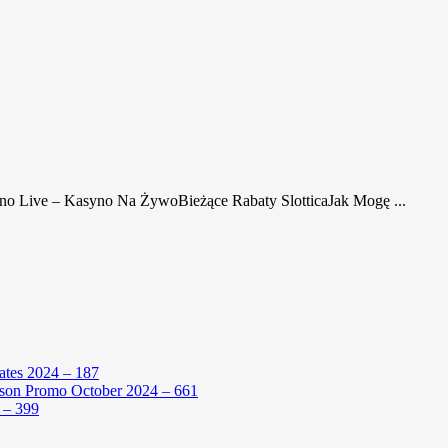
ino Live – Kasyno Na ŻywoBieżące Rabaty SlotticaJak Mogę ...
ates 2024 – 187
son Promo October 2024 – 661
 – 399