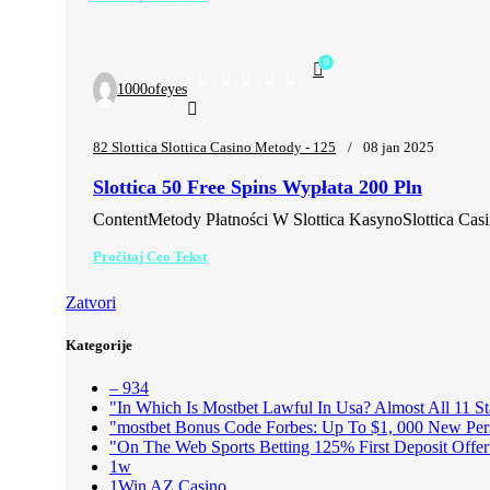
0
1000ofeyes
82 Slottica Slottica Casino Metody - 125
08 jan 2025
Slottica 50 Free Spins Wypłata 200 Pln
ContentMetody Płatności W Slottica KasynoSlottica Cas
Pročitaj Ceo Tekst
Zatvori
Kategorije
– 934
"In Which Is Mostbet Lawful In Usa? Almost All 11 St
"mostbet Bonus Code Forbes: Up To $1, 000 New Per
"On The Web Sports Betting 125% First Deposit Offer
1w
1Win AZ Casino