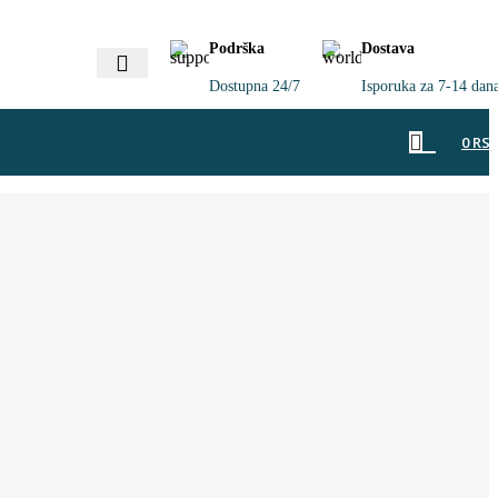
Podrška
Dostava
Dostupna 24/7
Isporuka za 7-14 dan
0
RS