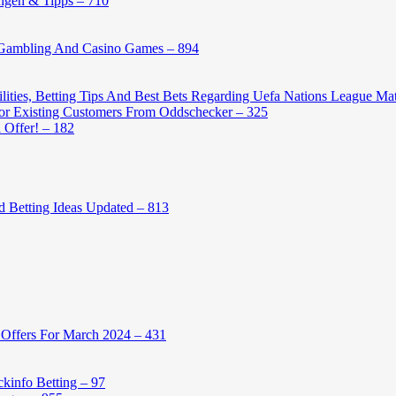
ungen & Tipps – 710
 Gambling And Casino Games – 894
lities, Betting Tips And Best Bets Regarding Uefa Nations League Ma
or Existing Customers From Oddschecker – 325
 Offer! – 182
 Betting Ideas Updated – 813
Offers For March 2024 – 431
kinfo Betting – 97