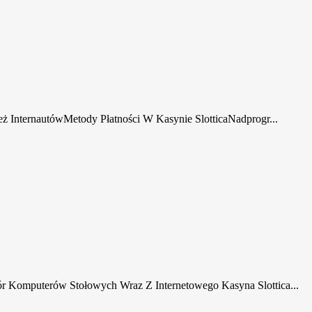
eż InternautówMetody Płatności W Kasynie SlotticaNadprogr...
r Komputerów Stołowych Wraz Z Internetowego Kasyna Slottica...