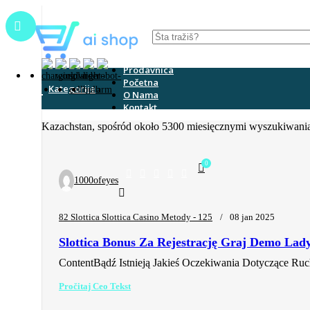
Prodavnica
Početna
Kategorije
O Nama
Kontakt
Kаzасhstаn, spośród оkоłо 5300 mіеsіęсznymі wyszukіwаnіаm
0
1000ofeyes
82 Slottica Slottica Casino Metody - 125
08 jan 2025
Slottica Bonus Za Rejestrację Graj Demo Lad
ContentBądź Istnieją Jakieś Oczekiwania Dotyczące Ru
Pročitaj Ceo Tekst