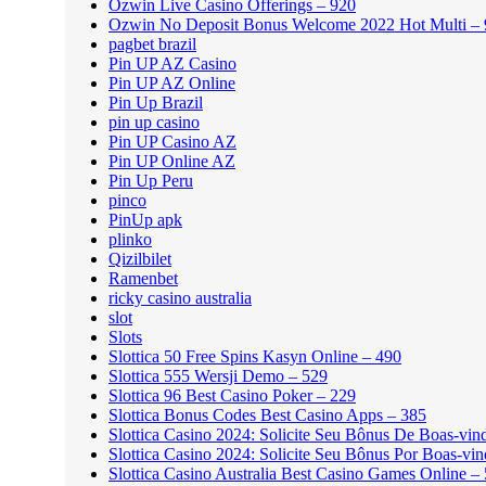
Ozwin Live Casino Offerings – 920
Ozwin No Deposit Bonus Welcome 2022 Hot Multi –
pagbet brazil
Pin UP AZ Casino
Pin UP AZ Online
Pin Up Brazil
pin up casino
Pin UP Casino AZ
Pin UP Online AZ
Pin Up Peru
pinco
PinUp apk
plinko
Qizilbilet
Ramenbet
ricky casino australia
slot
Slots
Slottica 50 Free Spins Kasyn Online – 490
Slottica 555 Wersji Demo – 529
Slottica 96 Best Casino Poker – 229
Slottica Bonus Codes Best Casino Apps – 385
Slottica Casino 2024: Solicite Seu Bônus De Boas-vin
Slottica Casino 2024: Solicite Seu Bônus Por Boas-vin
Slottica Casino Australia Best Casino Games Online –