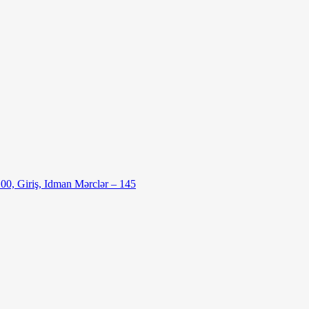
0, Giriş, Idman Mərclər – 145