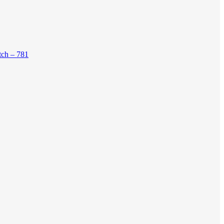
tch – 781