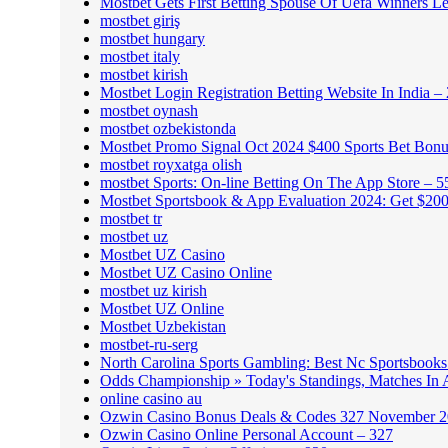
Mostbet Gets First Betting Spouse Of Uefa Winners L
mostbet giriş
mostbet hungary
mostbet italy
mostbet kirish
Mostbet Login Registration Betting Website In India –
mostbet oynash
mostbet ozbekistonda
Mostbet Promo Signal Oct 2024 $400 Sports Bet Bonu
mostbet royxatga olish
‎mostbet Sports: On-line Betting On The App Store – 5
Mostbet Sportsbook & App Evaluation 2024: Get $200
mostbet tr
mostbet uz
Mostbet UZ Casino
Mostbet UZ Casino Online
mostbet uz kirish
Mostbet UZ Online
Mostbet Uzbekistan
mostbet-ru-serg
North Carolina Sports Gambling: Best Nc Sportsbook
Odds Championship » Today's Standings, Matches In A
online casino au
Ozwin Casino Bonus Deals & Codes 327 November 2
Ozwin Casino Online Personal Account – 327