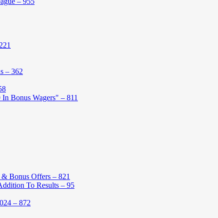
eague – 955
 221
s – 362
58
 In Bonus Wagers" – 811
s & Bonus Offers – 821
ddition To Results – 95
024 – 872