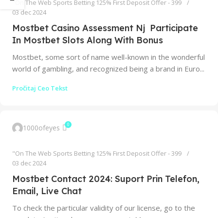
"On The Web Sports Betting 125% First Deposit Offer - 399
03 dec 2024
Mostbet Casino Assessment Nj ️ Participate
In Mostbet Slots Along With Bonus
Mostbet, some sort of name well-known in the wonderful
world of gambling, and recognized being a brand in Euro...
Pročitaj Ceo Tekst
0
1000ofeyes
"On The Web Sports Betting 125% First Deposit Offer - 399
03 dec 2024
Mostbet Contact 2024: Suport Prin Telefon,
Email, Live Chat
To check the particular validity of our license, go to the