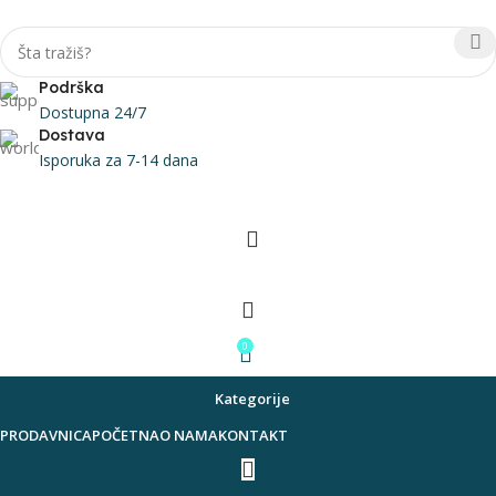
Podrška
Dostupna 24/7
Dostava
Isporuka za 7-14 dana
0
Kategorije
PRODAVNICA
POČETNA
O NAMA
KONTAKT