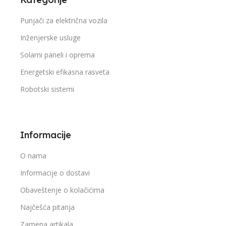
Punjači za električna vozila
Inženjerske usluge
Solarni paneli i oprema
Energetski efikasna rasveta
Robotski sistemi
Informacije
O nama
Informacije o dostavi
Obaveštenje o kolačićima
Najčešća pitanja
Zamena artikala