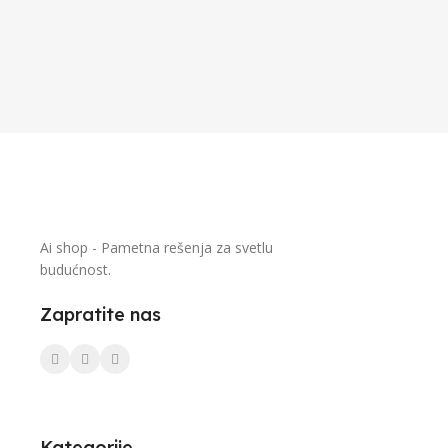
Ai shop - Pametna rešenja za svetlu
budućnost.
Zapratite nas
Kategorije