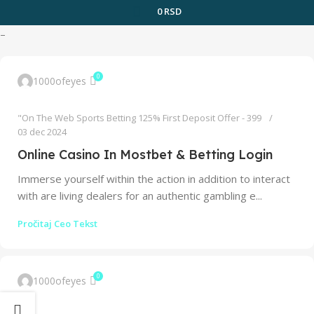
0
RSD
–
0
1000ofeyes
"On The Web Sports Betting 125% First Deposit Offer - 399
03 dec 2024
Online Casino In Mostbet & Betting Login
Immerse yourself within the action in addition to interact
with are living dealers for an authentic gambling e...
Pročitaj Ceo Tekst
0
1000ofeyes