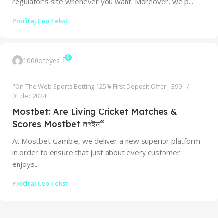
regulator’s site whenever you want. Moreover, we p...
Pročitaj Ceo Tekst
0
1000ofeyes
"On The Web Sports Betting 125% First Deposit Offer - 399
03 dec 2024
Mostbet: Are Living Cricket Matches &
Scores Mostbet লগইন“
At Mostbet Gamble, we deliver a new superior platform
in order to ensure that just about every customer
enjoys...
Pročitaj Ceo Tekst