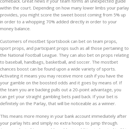
comeback. Great news if your team forms an unexpected guide
within the court. Depending on how many lower limbs your parlay
provides, you might score the sweet boost coming from 5% up
in order to a whopping 70% added directly in order to your
money balance.
Customers of mostbet Sportsbook can bet on team props,
sport props, and participant props such as all those pertaining to
the National Football League. They can also bet on props relating
to baseball, handbags, basketball, and soccer. The mostbet
chances boost can be found upon a wide variety of sports.
Activating it means you may receive more cash if you have the
your gamble on the boosted odds and it goes by means of. If
the team you are backing pulls out a 20-point advantage, you
can get your straight gambling bets paid back. If your bet is
definitely on the Parlay, that will be noticeable as a winner.
This means more money in your bank account immediately after
your parlay hits and simply no extra hoops to jump through.