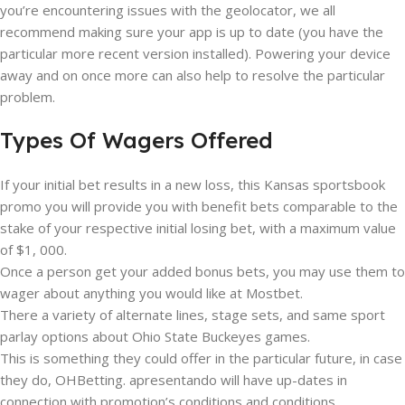
you’re encountering issues with the geolocator, we all
recommend making sure your app is up to date (you have the
particular more recent version installed). Powering your device
away and on once more can also help to resolve the particular
problem.
Types Of Wagers Offered
If your initial bet results in a new loss, this Kansas sportsbook
promo you will provide you with benefit bets comparable to the
stake of your respective initial losing bet, with a maximum value
of $1, 000.
Once a person get your added bonus bets, you may use them to
wager about anything you would like at Mostbet.
There a variety of alternate lines, stage sets, and same sport
parlay options about Ohio State Buckeyes games.
This is something they could offer in the particular future, in case
they do, OHBetting. apresentando will have up-dates in
connection with promotion’s conditions and conditions.