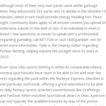
Although most of their very own yards came within garbage
time, they will posted 233 yards and 16 details in the ultimate 15
minutes, which in turn could provide energy heading into Thurs
night. Community Rules apply to all written content you upload or
otherwise submit to this kind of site. If an individual or even a
loved 1 has questions or needs to speak with a professional
regarding gambling, call BETTOR or visit 1800gambler. net for
even more information. Tyler is the Deputy Editor regarding
Forbes Betting, helping expand the straight since its start in
2022.
Even since Ohio sports betting is within its comparable infancy,
several sportsbooks have risen to be able to be well over the
rest regarding the pack within the Buckeye Express. Mostbet is
one particular such book, offering a great alternative to be able
to daily fantasy sports activities powerhouses like DraftKings
and FanDuel. When mostbet Sportsbook clears in Ohio, a person
can see typically the available bonuses by way of the promo