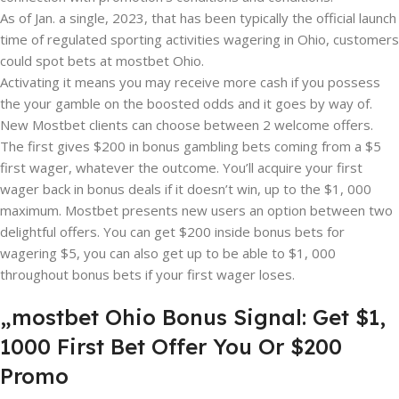
As of Jan. a single, 2023, that has been typically the official launch
time of regulated sporting activities wagering in Ohio, customers
could spot bets at mostbet Ohio.
Activating it means you may receive more cash if you possess
the your gamble on the boosted odds and it goes by way of.
New Mostbet clients can choose between 2 welcome offers.
The first gives $200 in bonus gambling bets coming from a $5
first wager, whatever the outcome. You’ll acquire your first
wager back in bonus deals if it doesn’t win, up to the $1, 000
maximum. Mostbet presents new users an option between two
delightful offers. You can get $200 inside bonus bets for
wagering $5, you can also get up to be able to $1, 000
throughout bonus bets if your first wager loses.
„mostbet Ohio Bonus Signal: Get $1,
1000 First Bet Offer You Or $200
Promo