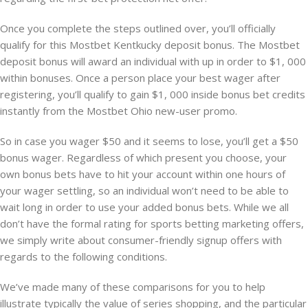
Once you complete the steps outlined over, you’ll officially
qualify for this Mostbet Kentkucky deposit bonus. The Mostbet
deposit bonus will award an individual with up in order to $1, 000
within bonuses. Once a person place your best wager after
registering, you’ll qualify to gain $1, 000 inside bonus bet credits
instantly from the Mostbet Ohio new-user promo.
So in case you wager $50 and it seems to lose, you’ll get a $50
bonus wager. Regardless of which present you choose, your
own bonus bets have to hit your account within one hours of
your wager settling, so an individual won’t need to be able to
wait long in order to use your added bonus bets. While we all
don’t have the formal rating for sports betting marketing offers,
we simply write about consumer-friendly signup offers with
regards to the following conditions.
We’ve made many of these comparisons for you to help
illustrate typically the value of series shopping, and the particular