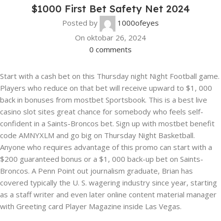
$1000 First Bet Safety Net 2024
Posted by
1000ofeyes
On oktobar 26, 2024
0
comments
Start with a cash bet on this Thursday night Night Football game.
Players who reduce on that bet will receive upward to $1, 000
back in bonuses from mostbet Sportsbook. This is a best live
casino slot sites great chance for somebody who feels self-
confident in a Saints-Broncos bet. Sign up with mostbet benefit
code AMNYXLM and go big on Thursday Night Basketball.
Anyone who requires advantage of this promo can start with a
$200 guaranteed bonus or a $1, 000 back-up bet on Saints-
Broncos. A Penn Point out journalism graduate, Brian has
covered typically the U. S. wagering industry since year, starting
as a staff writer and even later online content material manager
with Greeting card Player Magazine inside Las Vegas.