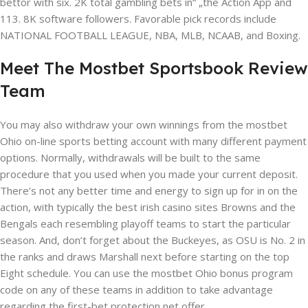
bettor with six. 2K total gambling bets in“ „the Action App and
113. 8K software followers. Favorable pick records include
NATIONAL FOOTBALL LEAGUE, NBA, MLB, NCAAB, and Boxing.
Meet The Mostbet Sportsbook Review
Team
You may also withdraw your own winnings from the mostbet
Ohio on-line sports betting account with many different payment
options. Normally, withdrawals will be built to the same
procedure that you used when you made your current deposit.
There’s not any better time and energy to sign up for in on the
action, with typically the best irish casino sites Browns and the
Bengals each resembling playoff teams to start the particular
season. And, don’t forget about the Buckeyes, as OSU is No. 2 in
the ranks and draws Marshall next before starting on the top
Eight schedule. You can use the mostbet Ohio bonus program
code on any of these teams in addition to take advantage
regarding the first-bet protection net offer.