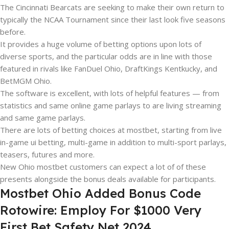
The Cincinnati Bearcats are seeking to make their own return to
typically the NCAA Tournament since their last look five seasons
before.
It provides a huge volume of betting options upon lots of
diverse sports, and the particular odds are in line with those
featured in rivals like FanDuel Ohio, DraftKings Kentkucky, and
BetMGM Ohio.
The software is excellent, with lots of helpful features — from
statistics and same online game parlays to are living streaming
and same game parlays.
There are lots of betting choices at mostbet, starting from live
in-game ui betting, multi-game in addition to multi-sport parlays,
teasers, futures and more.
New Ohio mostbet customers can expect a lot of of these
presents alongside the bonus deals available for participants.
Mostbet Ohio Added Bonus Code
Rotowire: Employ For $1000 Very
First Bet Safety Net 2024