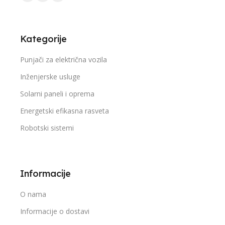
Kategorije
Punjači za električna vozila
Inženjerske usluge
Solarni paneli i oprema
Energetski efikasna rasveta
Robotski sistemi
Informacije
O nama
Informacije o dostavi