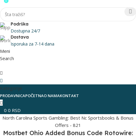
0
Podrška
Dostupna 24/7
Dostava
Isporuka za 7-14 dana
Meni
Search
0
RSD
Kategorije
PRODAVNICA
POČETNA
O NAMA
KONTAKT
0
0
RSD
North Carolina Sports Gambling: Best Nc Sportsbooks & Bonus
Offers - 821
Mostbet Ohio Added Bonus Code Rotowire: