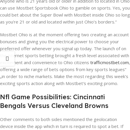
Anyone who is 21 years old or older in addition to located in Ohio
can use Mostbet Sportsbook Ohio to gamble on sports. Yes, you
could bet about the Super Bowl with Mostbet inside Ohio so long
as you’re 21 or old and located within just Ohio’s borders.“
Mostbet Ohio is at the moment offering two creating an account
bonuses and giving you the electrical power to choose your
preferred offer whenever you signal up today. The launch of on
the internet sports betting brought a fresh level associated with
excitement and convenience to Ohio citizens
trafficmostbet.com
,
offering a wide range of bets options from key sports leagues“
„in order to niche markets. Make the most regarding this week’s
exciting sports action along with Mostbet′s exciting promo.
Nfl Game Possibilities: Cincinnati
Bengals Versus Cleveland Browns
Other comments to both sides mentioned the geolocation
device inside the app which in turn is required to spot a bet. If