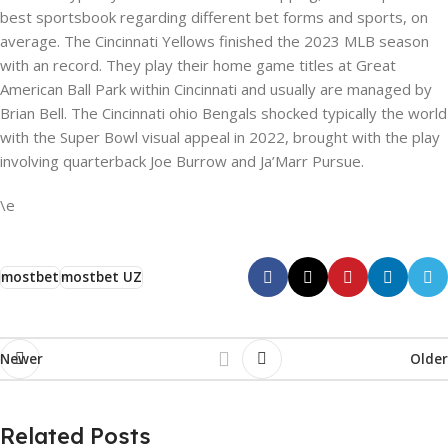
best sportsbook regarding different bet forms and sports, on
average. The Cincinnati Yellows finished the 2023 MLB season
with an record. They play their home game titles at Great
American Ball Park within Cincinnati and usually are managed by
Brian Bell. The Cincinnati ohio Bengals shocked typically the world
with the Super Bowl visual appeal in 2022, brought with the play
involving quarterback Joe Burrow and Ja’Marr Pursue.
\e
mostbet
mostbet UZ
Newer
Older
Related Posts