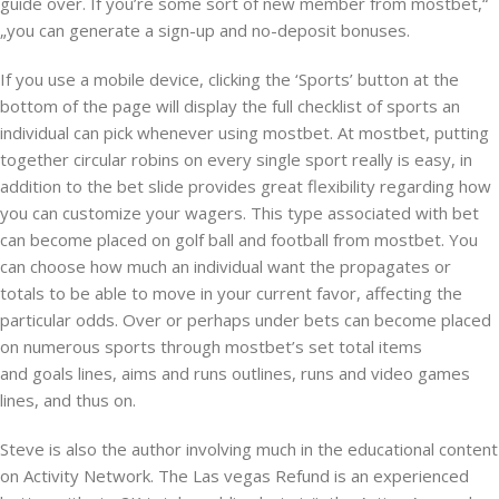
guide over. If you’re some sort of new member from mostbet,“
„you can generate a sign-up and no-deposit bonuses.
If you use a mobile device, clicking the ‘Sports’ button at the
bottom of the page will display the full checklist of sports an
individual can pick whenever using mostbet. At mostbet, putting
together circular robins on every single sport really is easy, in
addition to the bet slide provides great flexibility regarding how
you can customize your wagers. This type associated with bet
can become placed on golf ball and football from mostbet. You
can choose how much an individual want the propagates or
totals to be able to move in your current favor, affecting the
particular odds. Over or perhaps under bets can become placed
on numerous sports through mostbet’s set total items
and goals lines, aims and runs outlines, runs and video games
lines, and thus on.
Steve is also the author involving much in the educational content
on Activity Network. The Las vegas Refund is an experienced