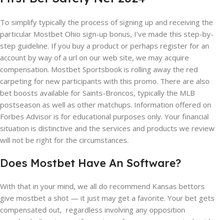
To simplify typically the process of signing up and receiving the
particular Mostbet Ohio sign-up bonus, I’ve made this step-by-
step guideline. If you buy a product or perhaps register for an
account by way of a url on our web site, we may acquire
compensation. Mostbet Sportsbook is rolling away the red
carpeting for new participants with this promo. There are also
bet boosts available for Saints-Broncos, typically the MLB
postseason as well as other matchups. Information offered on
Forbes Advisor is for educational purposes only. Your financial
situation is distinctive and the services and products we review
will not be right for the circumstances.
Does Mostbet Have An Software?
With that in your mind, we all do recommend Kansas bettors
give mostbet a shot — it just may get a favorite. Your bet gets
compensated out, regardless involving any opposition