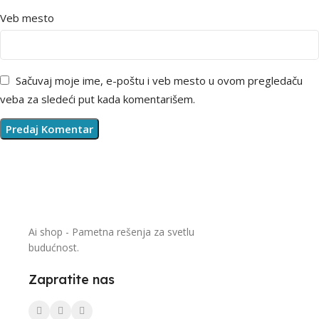
Veb mesto
Sačuvaj moje ime, e-poštu i veb mesto u ovom pregledaču
veba za sledeći put kada komentarišem.
Ai shop - Pametna rešenja za svetlu
budućnost.
Zapratite nas