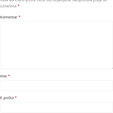
*
označena
*
Komentar
*
Ime
*
E-pošta