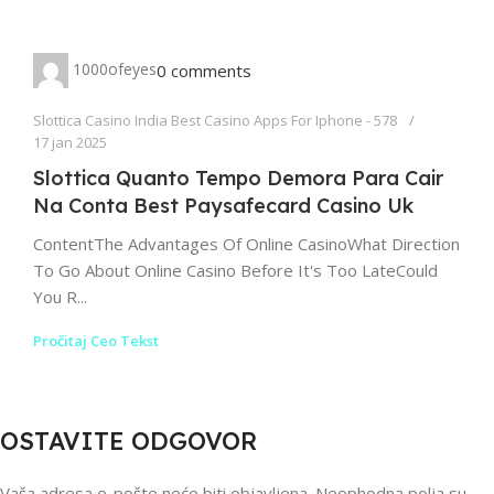
1000ofeyes
0
comments
Slottica Casino India Best Casino Apps For Iphone - 578
17 jan 2025
Slottica Quanto Tempo Demora Para Cair
Na Conta Best Paysafecard Casino Uk
ContentThe Advantages Of Online CasinoWhat Direction
To Go About Online Casino Before It's Too LateCould
You R...
Pročitaj Ceo Tekst
OSTAVITE ODGOVOR
Vaša adresa e-pošte neće biti objavljena.
Neophodna polja su